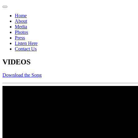
Home
About
Media
Photos
Press
Listen Here
Contact Us
VIDEOS
Download the Song